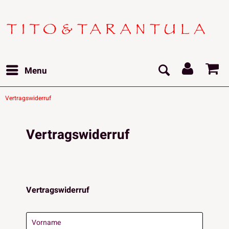
Menu
Vertragswiderruf
Vertragswiderruf
Vertragswiderruf