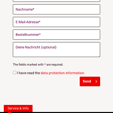
The fields marked with * are required.
I have read the
data protection information
.
Send
Service & Info