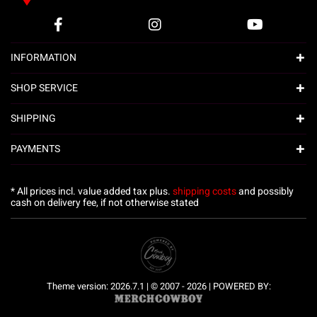
INFORMATION
SHOP SERVICE
SHIPPING
PAYMENTS
* All prices incl. value added tax plus.
shipping costs
and possibly
cash on delivery fee, if not otherwise stated
Theme version: 2026.7.1 | © 2007 - 2026 | POWERED BY: