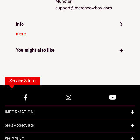
Münster |
support@merchcowboy.com
Info
more
You might also like
Service & Info
INFORMATION
SHOP SERVICE
SHIPPING