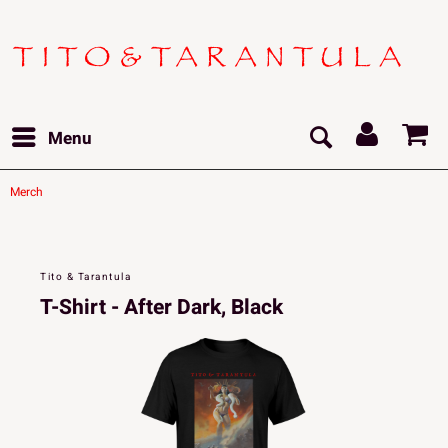
Menu
Merch
Tito & Tarantula
T-Shirt - After Dark, Black