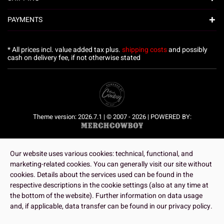
PAYMENTS
* All prices incl. value added tax plus.
shipping costs
and possibly
cash on delivery fee, if not otherwise stated
Theme version: 2026.7.1 | © 2007 - 2026 | POWERED BY:
Our website uses various cookies: technical, functional, and
marketing-related cookies. You can generally visit our site without
cookies. Details about the services used can be found in the
respective descriptions in the cookie settings (also at any time at
the bottom of the website). Further information on data usage
and, if applicable, data transfer can be found in our privacy policy.