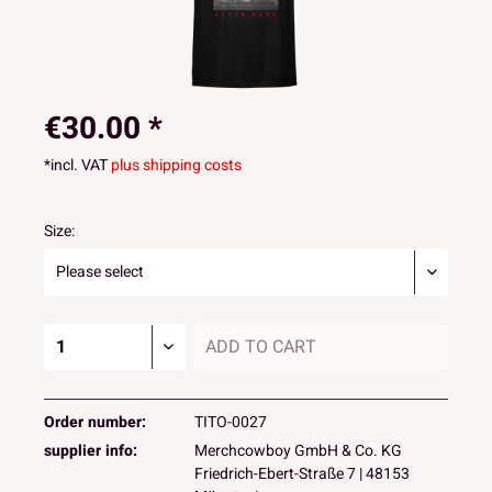
€30.00 *
*incl. VAT
plus shipping costs
Size:
ADD TO
CART
Order number:
TITO-0027
supplier info:
Merchcowboy GmbH & Co. KG
Friedrich-Ebert-Straße 7 | 48153